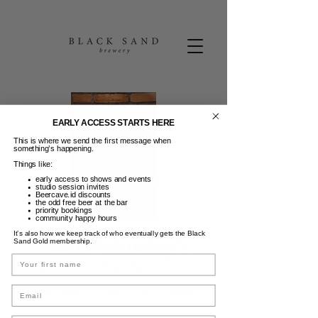
EARLY ACCESS STARTS HERE
This is where we send the first message when
something’s happening.
Things like:
early access to shows and events
studio session invites
Beercave.id discounts
the odd free beer at the bar
priority bookings
community happy hours
It’s also how we keep track of who eventually gets the Black
2-4-1 Saturday's
Sand Gold membership.
Name
Sab, 19 Apr
  |  
Black Sand Brewery
Email
Happy Hour - 5-7 pm - 2-4-1 Cocktails