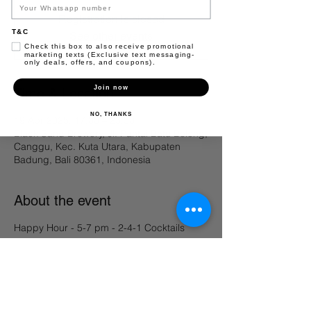
Registration is closed
T&C
See other events
Check this box to also receive promotional
marketing texts (Exclusive text messaging-
only deals, offers, and coupons).
Join now
Time & Location
NO, THANKS
19 Apr 2025, 17.00 – 23.50
Black Sand Brewery, Jl. Pantai Batu Bolong,
Canggu, Kec. Kuta Utara, Kabupaten
Badung, Bali 80361, Indonesia
About the event
Happy Hour - 5-7 pm - 2-4-1 Cocktails 
Share this event