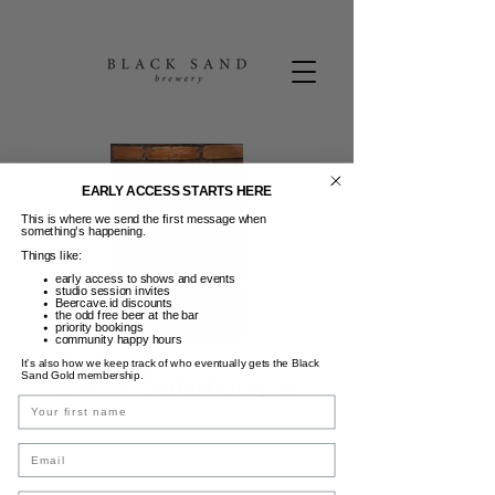
EARLY ACCESS STARTS HERE
This is where we send the first message when
something’s happening.
Things like:
early access to shows and events
studio session invites
Beercave.id discounts
the odd free beer at the bar
priority bookings
community happy hours
It’s also how we keep track of who eventually gets the Black
2-4-1 Saturday's
Sand Gold membership.
Name
Sab, 01 Feb
  |  
Black Sand Brewery
Email
Happy Hour - 5-7 pm - 2-4-1 Cocktails