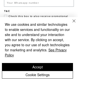
Registration is closed
T&C
See other events
Check this box to also receive promotional
marketing texts (Exclusive text messaging-
only deals, offers, and coupons).
We use cookies and similar technologies
to enable services and functionality on our
Join now
Time & Location
site and to understand your interaction
with our service. By clicking on accept,
NO, THANKS
01 Feb 2025, 19.00 – 23.50
you agree to our use of such technologies
Black Sand Brewery, Jl. Pantai Batu Bolong,
for marketing and analytics.
See Privacy
Canggu, Kec. Kuta Utara, Kabupaten
Policy
Badung, Bali 80361, Indonesia
Accept
About the event
Cookie Settings
Happy Hour - 5-7 pm - 2-4-1 Cocktails 
Share this event