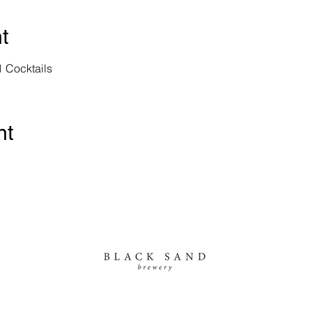
t
1 Cocktails
nt