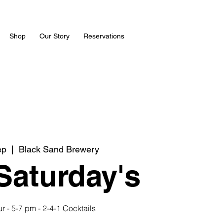
Shop
Our Story
Reservations
ep
  |  
Black Sand Brewery
 Saturday's
 - 5-7 pm - 2-4-1 Cocktails