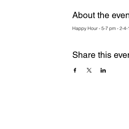
About the even
Happy Hour - 5-7 pm - 2-4-
Share this eve