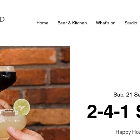
Home
Beer & Kitchen
What's on
Studio
Sab, 21 S
2-4-1
Happy Hour