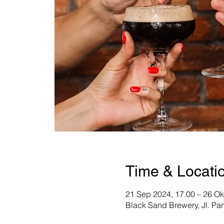
Time & Locati
21 Sep 2024, 17.00 – 26 Ok
Black Sand Brewery, Jl. Pa