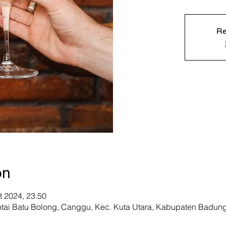
Re
on
t 2024, 23.50
ntai Batu Bolong, Canggu, Kec. Kuta Utara, Kabupaten Badung