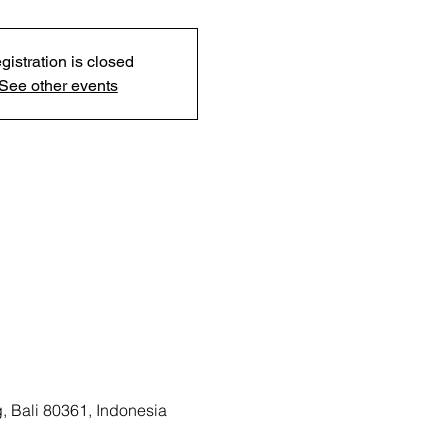
gistration is closed
See other events
, Bali 80361, Indonesia