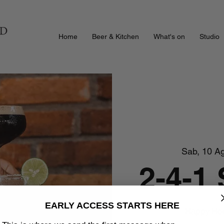
Home
Beer & Kitchen
What's on
Studio
Sab, 10 A
2-4-1
EARLY ACCESS STARTS HERE
Happy Hour