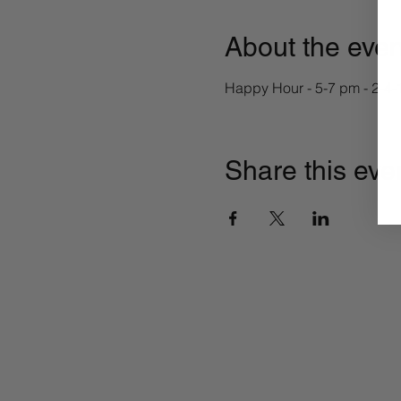
About the even
Happy Hour - 5-7 pm - 2-4-
Share this eve