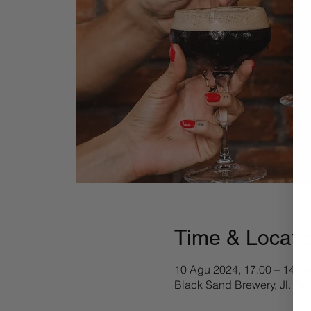
Time & Locati
10 Agu 2024, 17.00 – 14 Se
Black Sand Brewery, Jl. Pa