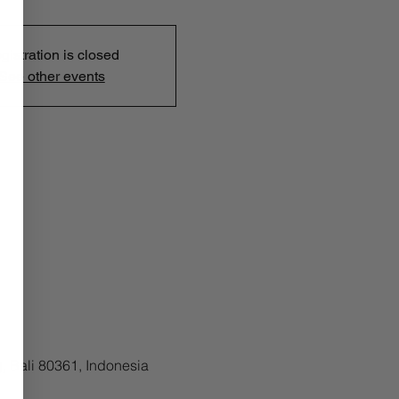
gistration is closed
See other events
, Bali 80361, Indonesia