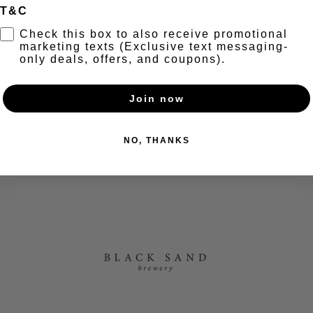
T&C
t
Check this box to also receive promotional
marketing texts (Exclusive text messaging-
only deals, offers, and coupons).
1 Cocktails
Join now
nt
NO, THANKS