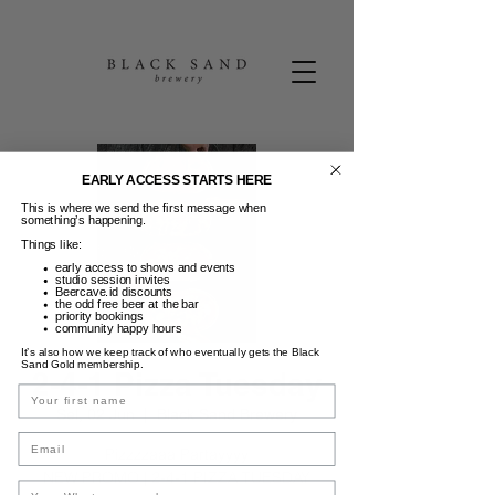
EARLY ACCESS STARTS HERE
This is where we send the first message when
something’s happening.
Things like:
early access to shows and events
studio session invites
Beercave.id discounts
the odd free beer at the bar
priority bookings
community happy hours
It’s also how we keep track of who eventually gets the Black
Sand Gold membership.
2-4-1 Pizza Tuesday
Name
Sel, 02 Jun
  |  
Black Sand Brewery
Email
Pizzzzaaa Partayyyy
NEW PROMO | 2-4-1 PIZZA TUESDAY