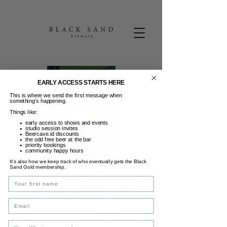
EARLY ACCESS STARTS HERE
This is where we send the first message when
something’s happening.
Things like:
early access to shows and events
studio session invites
Beercave.id discounts
the odd free beer at the bar
priority bookings
community happy hours
It’s also how we keep track of who eventually gets the Black
Sand Gold membership.
2-4-1 Pizza Tuesday
Name
Sel, 07 Apr
  |  
Black Sand Brewery
Email
Pizzzzaaa Partayyyy
NEW PROMO | 2-4-1 PIZZA TUESDAY