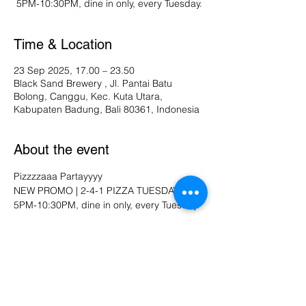
Time & Location
23 Sep 2025, 17.00 – 23.50
Black Sand Brewery , Jl. Pantai Batu
Bolong, Canggu, Kec. Kuta Utara,
Kabupaten Badung, Bali 80361, Indonesia
About the event
Pizzzzaaa Partayyyy
NEW PROMO | 2-4-1 PIZZA TUESDAY
5PM-10:30PM, dine in only, every Tuesday.
Share this event