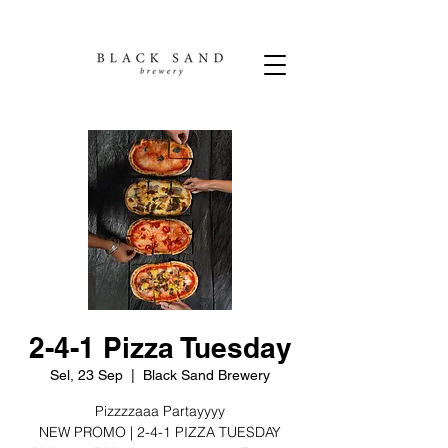
2-4-1 Pizza Tuesday
Sel, 23 Sep
  |  
Black Sand Brewery
Pizzzzaaa Partayyyy
NEW PROMO | 2-4-1 PIZZA TUESDAY