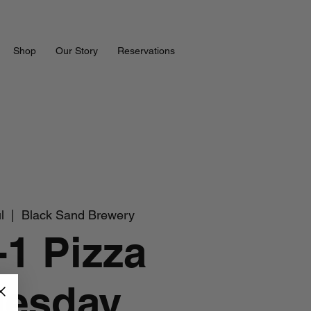
Shop
Our Story
Reservations
l
  |  
Black Sand Brewery
-1 Pizza
uesday