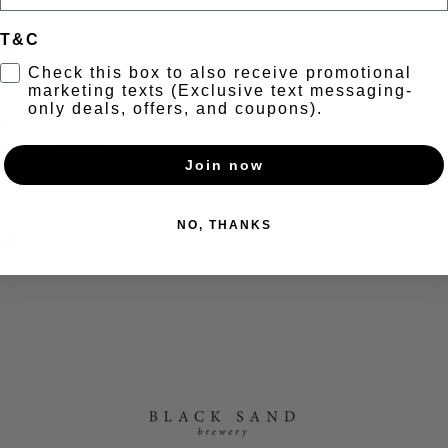
T&C
t
Check this box to also receive promotional
marketing texts (Exclusive text messaging-
only deals, offers, and coupons).
A TUESDAY
 every Tuesday.
Join now
NO, THANKS
nt