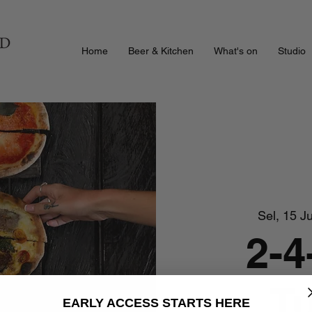
Home
Beer & Kitchen
What's on
Studio
Sel, 15 Ju
2-4
T
EARLY ACCESS STARTS HERE