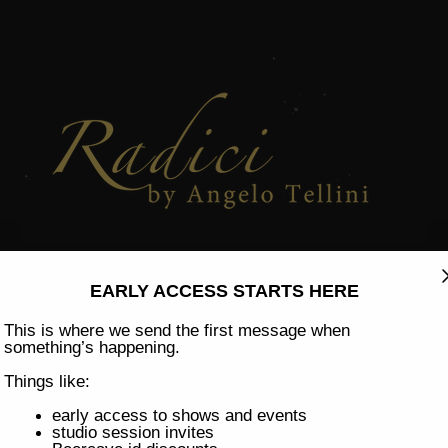
h, 25th 
ENSORY CULINA
EARLY ACCESS STARTS HERE
This is where we send the first message when
something’s happening.
Things like:
early access to shows and events
studio session invites