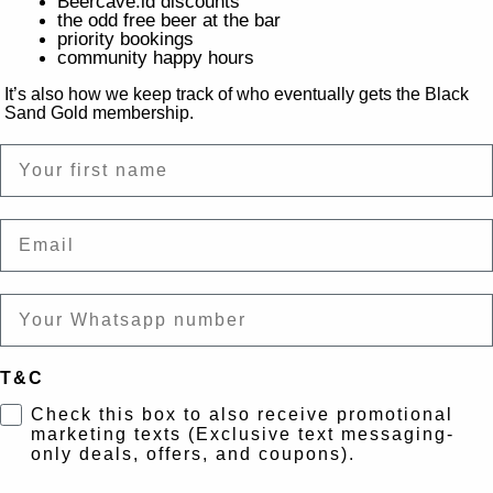
Beercave.id discounts
the odd free beer at the bar
priority bookings
community happy hours
It’s also how we keep track of who eventually gets the Black
Sand Gold membership.
Name
Email
T&C
Check this box to also receive promotional
marketing texts (Exclusive text messaging-
only deals, offers, and coupons).