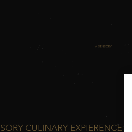
4t
A S
SORY CULINARY EXPIERENCE