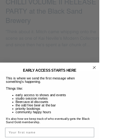
CHILLI VOLUME II RELEASE
PARTY at the Black Sand
Brewery
"Think about it. Mitch came whipping onto the
scene as one of Kai Neville's Modern Collectors,
and since then he's spent a fair chunk of...
EARLY ACCESS STARTS HERE
This is where we send the first message when
something’s happening.
Things like:
early access to shows and events
studio session invites
Beercave.id discounts
the odd free beer at the bar
priority bookings
community happy hours
It’s also how we keep track of who eventually gets the Black
Sand Gold membership.
Name