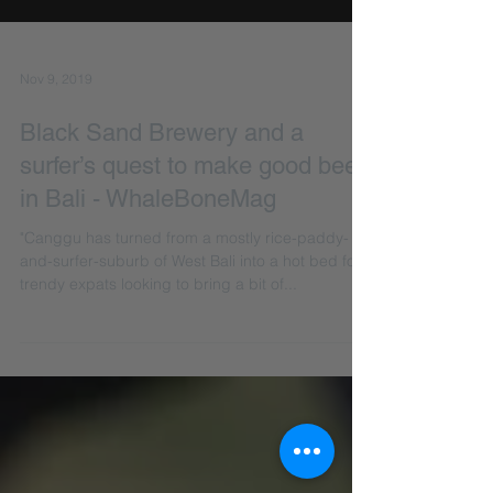
Nov 9, 2019
Black Sand Brewery and a
surfer’s quest to make good beer
in Bali - WhaleBoneMag
"Canggu has turned from a mostly rice-paddy-
and-surfer-suburb of West Bali into a hot bed for
trendy expats looking to bring a bit of...