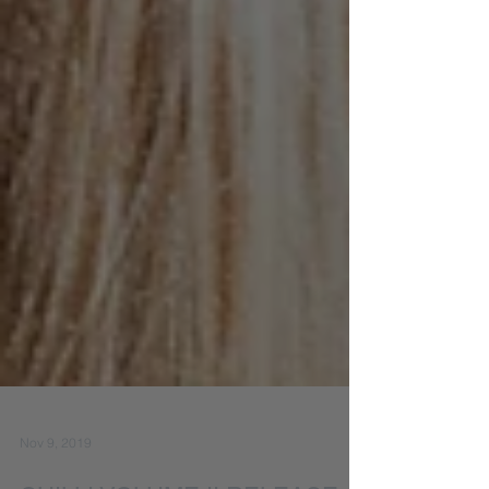
Nov 9, 2019