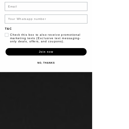
Email
T&C
Check this box to also receive promotional
marketing texts (Exclusive text messaging-
only deals, offers, and coupons).
Join now
NO, THANKS