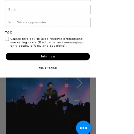
Dragons, and Muse.
Email
T&C
Check this box to also receive promotional
marketing texts (Exclusive text messaging-
only deals, offers, and coupons).
Join now
NO, THANKS