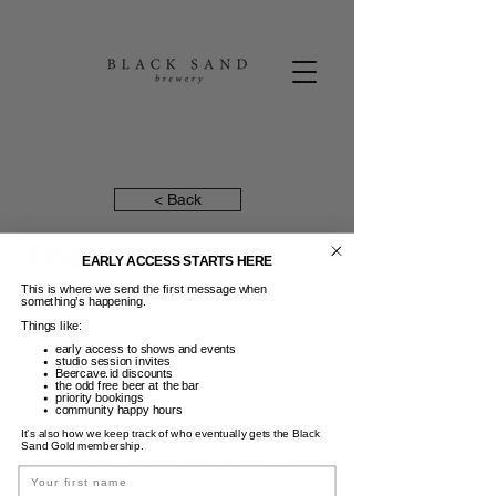
< Back
The Vaccines
EARLY ACCESS STARTS HERE
This is where we send the first message when
16 Mei 2024
something’s happening.
Things like:
The Vaccines are one of England's most formidable
early access to shows and events
modern indie rock bands. Their debut album, 'What Did
studio session invites
Beercave.id discounts
You Expect from the Vaccines?' was released through
the odd free beer at the bar
Columbia Records in 2011 drawing comparisons to the
priority bookings
Ramones, the Strokes, and the Jesus and Mary Chain.
community happy hours
The band have since released five more studio album
It’s also how we keep track of who eventually gets the Black
selling over two million records worldwide.The Vaccines
Sand Gold membership.
have toured extensively, playing with and opening up for
Name
acts such as the Rolling Stones, Arcade Fire, Arctic
Monkeys, Phoenix, Red Hot Chili Peppers, Imagine