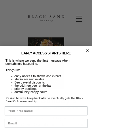
EARLY ACCESS STARTS HERE
This is where we send the first message when
something’s happening.
Things like:
early access to shows and events
studio session invites
Beercave.id discounts
the odd free beer at the bar
priority bookings
community happy hours
Texas Sunday's
It’s also how we keep track of who eventually gets the Black
Sand Gold membership.
Min, 07 Jun
  |  
Black Sand Brewery
Name
Indulge in our Sunday BBQ special kicking
Email
off from 5pm. Our take on a classic Texan