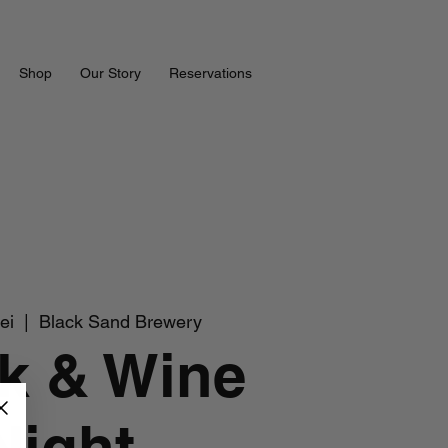
Shop
Our Story
Reservations
ei
  |  
Black Sand Brewery
k & Wine
Night