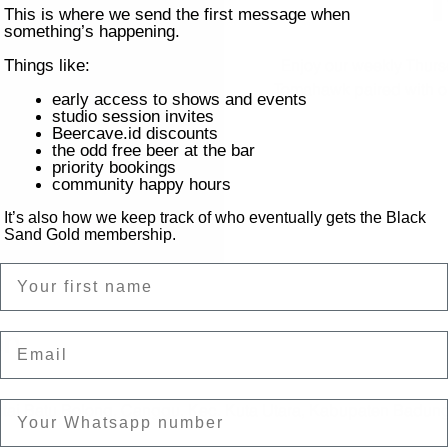
This is where we send the first message when
something’s happening.
Enjoy our weekly Thursd
Things like:
Tomahawk paired with our 
early access to shows and events
studio session invites
Beercave.id discounts
the odd free beer at the bar
priority bookings
community happy hours
It’s also how we keep track of who eventually gets the Black
Sand Gold membership.
Name
on
Email
ntai Batu Bolong, Canggu, Kec. Kuta Utara, Kabupaten Badung