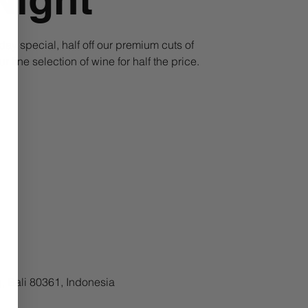
ay special, half off our premium cuts of
fine selection of wine for half the price.
, Bali 80361, Indonesia