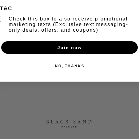
T&C
t
Check this box to also receive promotional
marketing texts (Exclusive text messaging-
only deals, offers, and coupons).
ecial, half off our premium cuts of Tomahawk paired with our fi
Join now
nt
NO, THANKS