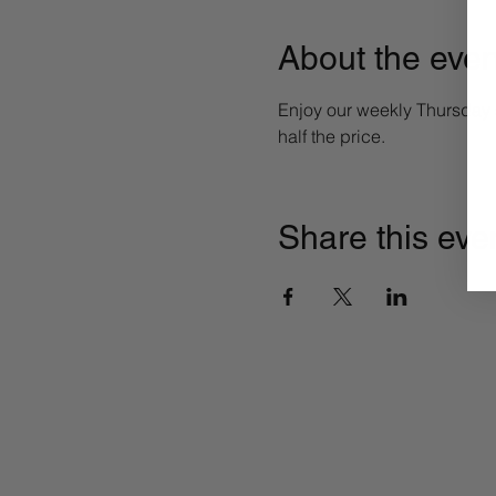
About the even
Enjoy our weekly Thursday sp
half the price. 
Share this eve