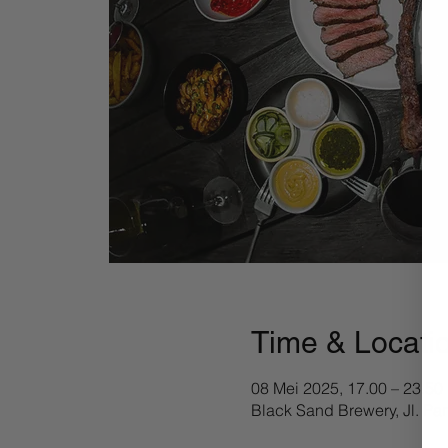
Time & Locati
08 Mei 2025, 17.00 – 23.50
Black Sand Brewery, Jl. Pa