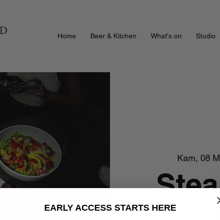
Home
Beer & Kitchen
What's on
Studio
Kam, 08 M
Stea
EARLY ACCESS STARTS HERE