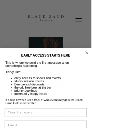
EARLY ACCESS STARTS HERE
This is where we send the first message when
something’s happening.
Things like:
early access to shows and events
studio session invites
Beercave.id discounts
the odd free beer at the bar
priority bookings
community happy hours
Monday Margaritas
It’s also how we keep track of who eventually gets the Black
Sand Gold membership.
Sen, 17 Agu
  |  
Black Sand Brewery
Name
Build your own Margarita + Happy Hour 5-
Email
7pm