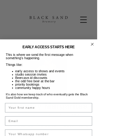
EARLY ACCESS STARTS HERE
This is where we send the first message when
something’s happening.
Things like:
early access to shows and events
studio session invites
Beercave.id discounts
the odd free beer at the bar
priority bookings
community happy hours
It’s also how we keep track of who eventually gets the Black
Sand Gold membership.
Monday Margaritas
Name
Sen, 30 Jun
  |  
Black Sand Brewery
Email
Build your own Margarita + Happy Hour 5-
7pm