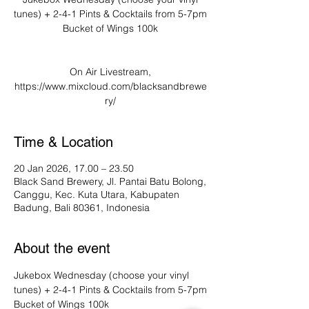
tunes) + 2-4-1 Pints & Cocktails from 5-7pm
Bucket of Wings 100k
On Air Livestream,
https://www.mixcloud.com/blacksandbrewe
ry/
Time & Location
20 Jan 2026, 17.00 – 23.50
Black Sand Brewery, Jl. Pantai Batu Bolong,
Canggu, Kec. Kuta Utara, Kabupaten
Badung, Bali 80361, Indonesia
About the event
Jukebox Wednesday (choose your vinyl 
tunes) + 2-4-1 Pints & Cocktails from 5-7pm
Bucket of Wings 100k 