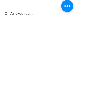
On Air Livestream, 
https://www.mixcloud.com/blacksandbrewe
ry/
Share this event
©2026 Black Sand Brewery. Pantai Batu Bolong St, Canggu, Bali 80361
OPEN 12PM - 12AM DAILY
Always enjoy, always drink responsibly.