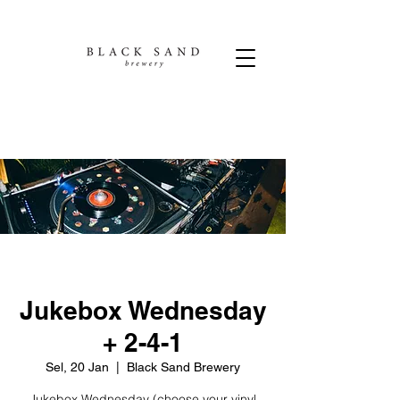
Jukebox Wednesday
+ 2-4-1
Sel, 20 Jan
  |  
Black Sand Brewery
Jukebox Wednesday (choose your vinyl