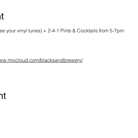
t
your vinyl tunes) + 2-4-1 Pints & Cocktails from 5-7pm
/www.mixcloud.com/blacksandbrewery/
nt