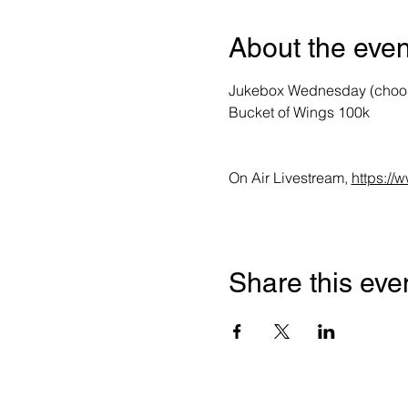
About the even
Jukebox Wednesday (choose 
Bucket of Wings 100k 
On Air Livestream, 
https:/
Share this eve