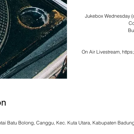
Jukebox Wednesday (ch
Co
Bu
On Air Livestream, htt
on
ntai Batu Bolong, Canggu, Kec. Kuta Utara, Kabupaten Badung