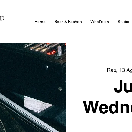
Home
Beer & Kitchen
What's on
Studio
Rab, 13 A
J
Wedne