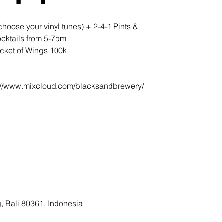
oose your vinyl tunes) + 2-4-1 Pints &
cktails from 5-7pm
cket of Wings 100k
ps://www.mixcloud.com/blacksandbrewery/
, Bali 80361, Indonesia