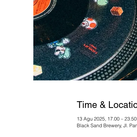
Time & Locati
13 Agu 2025, 17.00 – 23.50
Black Sand Brewery, Jl. Pa