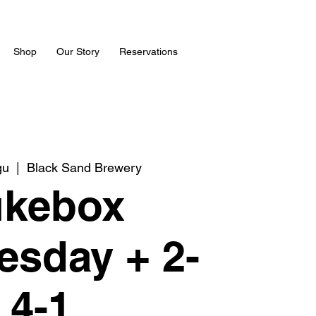
Shop
Our Story
Reservations
gu
  |  
Black Sand Brewery
ukebox
sday + 2-
4-1