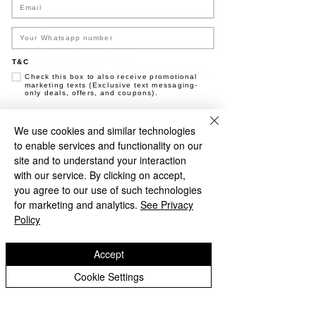
Time & Location
09 Jan 2026, 17.00 – 23.50
T&C
Black Sand Brewery, Jl. Pantai Batu Bolong,
Check this box to also receive promotional
Canggu, Kec. Kuta Utara, Kabupaten
marketing texts (Exclusive text messaging-
only deals, offers, and coupons).
Badung, Bali 80361, Indonesia
Join now
We use cookies and similar technologies
About the event
to enable services and functionality on our
NO, THANKS
site and to understand your interaction
with our service. By clicking on accept,
Say outloud "it's Friday".... Now say, "i'm 
you agree to our use of such technologies
happy". If that didn't convince you, come 
for marketing and analytics.
See Privacy
check out the brewery tonight... Leave any 
Policy
forms of dullness in the parking lot, find 
happiness behind the bar... No really, our 
Accept
bar man is called "Happenis", he makes a 
mean Espresso Martini. Pun insinuated. 
Cookie Settings
FRIDAY BEERS | 50K Pints & Wine 3-6PM | 
Vinyl DJ | Dance moves not required. :)