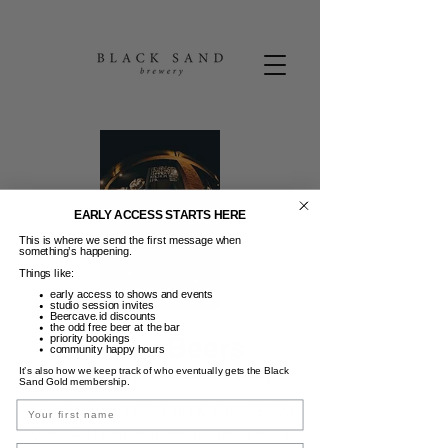
EARLY ACCESS STARTS HERE
This is where we send the first message when
something’s happening.
Things like:
early access to shows and events
studio session invites
Beercave.id discounts
the odd free beer at the bar
Friday Beers
priority bookings
community happy hours
It’s also how we keep track of who eventually gets the Black
Jum, 09 Jan
  |  
Black Sand Brewery
Sand Gold membership.
Name
FRIDAY BEERS | 50K Pints & Wine 3-6PM |
Guest DJ | Dance moves not required. :)
Email