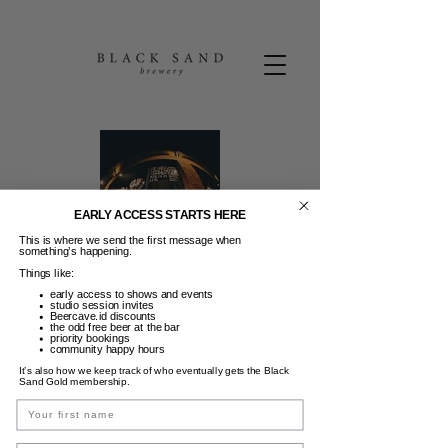
EARLY ACCESS STARTS HERE
This is where we send the first message when
something’s happening.
Things like:
early access to shows and events
studio session invites
Beercave.id discounts
the odd free beer at the bar
Friday Beers
priority bookings
community happy hours
It’s also how we keep track of who eventually gets the Black
Jum, 26 Des
  |  
Black Sand Brewery
Sand Gold membership.
Name
FRIDAY BEERS | 50K Pints & Wine 3-6PM |
Guest DJ | Dance moves not required. :)
Email