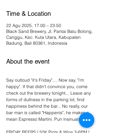
Time & Location
22 Agu 2025, 17.00 – 23.50
Black Sand Brewery, Jl. Pantai Batu Bolong,
Canggu, Kec. Kuta Utara, Kabupaten
Badung, Bali 80361, Indonesia
About the event
Say outloud "it's Friday".... Now say, "i'm 
happy". If that didn't convince you, come 
check out the brewery tonight... Leave any 
forms of dullness in the parking lot, find 
happiness behind the bar... No really, our 
bar man is called "Happenis", he makes a 
mean Espresso Martini. Pun insinuated. 
FRIDAY BEERS | 50K Pints & Wine 3-6PM | 
Vinyl DJ | Dance moves not required. :)