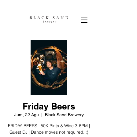
Friday Beers
Jum, 22 Agu
  |  
Black Sand Brewery
FRIDAY BEERS | 50K Pints & Wine 3-6PM |
Guest DJ | Dance moves not required. :)