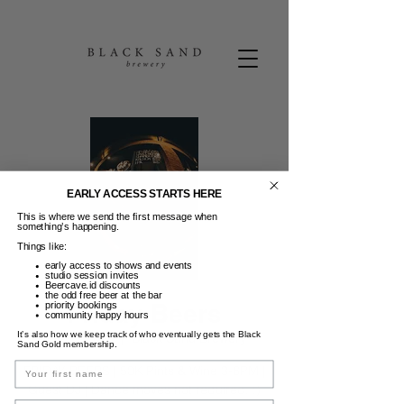
EARLY ACCESS STARTS HERE
This is where we send the first message when
something’s happening.
Things like:
early access to shows and events
studio session invites
Beercave.id discounts
the odd free beer at the bar
Friday Beers
priority bookings
community happy hours
It’s also how we keep track of who eventually gets the Black
Jum, 23 Mei
  |  
Black Sand Brewery
Sand Gold membership.
Name
FRIDAY BEERS | 50K Pints & Wine 3-6PM |
Guest DJ | Dance moves not required. :)
Email