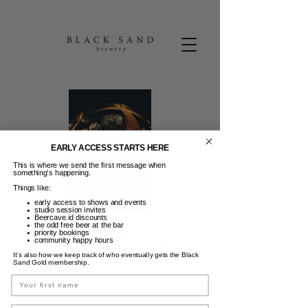
EARLY ACCESS STARTS HERE
This is where we send the first message when
something’s happening.
Things like:
early access to shows and events
studio session invites
Beercave.id discounts
the odd free beer at the bar
Friday Beers
priority bookings
community happy hours
It’s also how we keep track of who eventually gets the Black
Jum, 09 Mei
  |  
Black Sand Brewery
Sand Gold membership.
Name
FRIDAY BEERS | 50K Pints & Wine 3-6PM |
Guest DJ | Dance moves not required. :)
Email