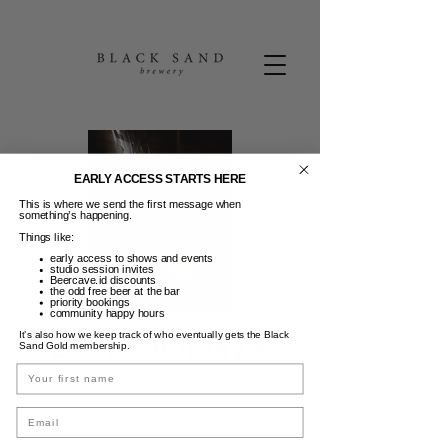
EARLY ACCESS STARTS HERE
This is where we send the first message when
something’s happening.
Things like:
early access to shows and events
studio session invites
Beercave.id discounts
the odd free beer at the bar
priority bookings
community happy hours
It’s also how we keep track of who eventually gets the Black
2-4-1 Saturday's
Sand Gold membership.
Name
Sab, 11 Jul
  |  
Black Sand Brewery
Happy Hour - 5-7 pm - 2-4-1 Cocktails
Email